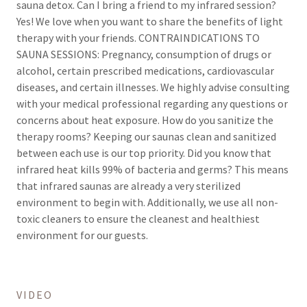
sauna detox. Can I bring a friend to my infrared session?
Yes! We love when you want to share the benefits of light
therapy with your friends. CONTRAINDICATIONS TO
SAUNA SESSIONS: Pregnancy, consumption of drugs or
alcohol, certain prescribed medications, cardiovascular
diseases, and certain illnesses. We highly advise consulting
with your medical professional regarding any questions or
concerns about heat exposure. How do you sanitize the
therapy rooms? Keeping our saunas clean and sanitized
between each use is our top priority. Did you know that
infrared heat kills 99% of bacteria and germs? This means
that infrared saunas are already a very sterilized
environment to begin with. Additionally, we use all non-
toxic cleaners to ensure the cleanest and healthiest
environment for our guests.
VIDEO