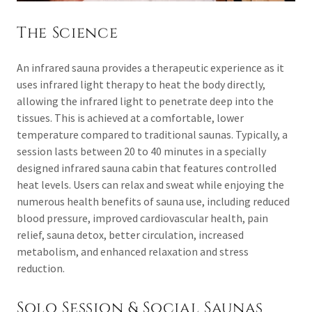
The Science
An infrared sauna provides a therapeutic experience as it
uses infrared light therapy to heat the body directly,
allowing the infrared light to penetrate deep into the
tissues. This is achieved at a comfortable, lower
temperature compared to traditional saunas. Typically, a
session lasts between 20 to 40 minutes in a specially
designed infrared sauna cabin that features controlled
heat levels. Users can relax and sweat while enjoying the
numerous health benefits of sauna use, including reduced
blood pressure, improved cardiovascular health, pain
relief, sauna detox, better circulation, increased
metabolism, and enhanced relaxation and stress
reduction.
Solo Session & Social Saunas