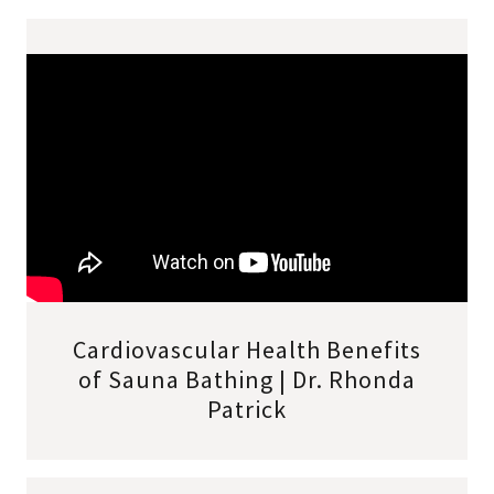
Cardiovascular Health Benefits
of Sauna Bathing | Dr. Rhonda
Patrick