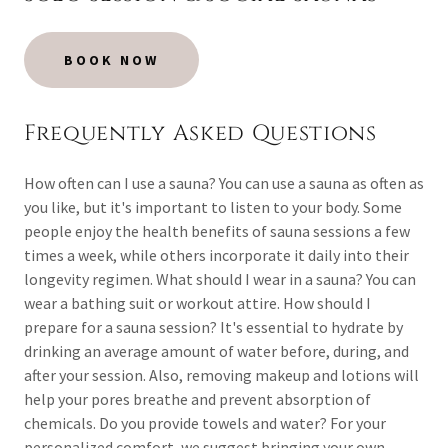
BOOK NOW
Frequently Asked Questions
How often can I use a sauna? You can use a sauna as often as
you like, but it's important to listen to your body. Some
people enjoy the health benefits of sauna sessions a few
times a week, while others incorporate it daily into their
longevity regimen. What should I wear in a sauna? You can
wear a bathing suit or workout attire. How should I
prepare for a sauna session? It's essential to hydrate by
drinking an average amount of water before, during, and
after your session. Also, removing makeup and lotions will
help your pores breathe and prevent absorption of
chemicals. Do you provide towels and water? For your
personalized comfort, we suggest bringing your own