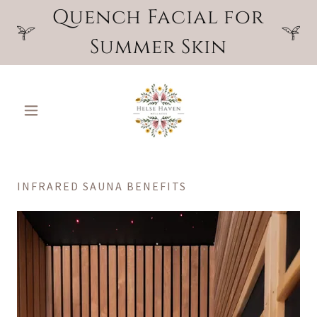
Quench Facial for
Summer Skin
INFRARED SAUNA BENEFITS