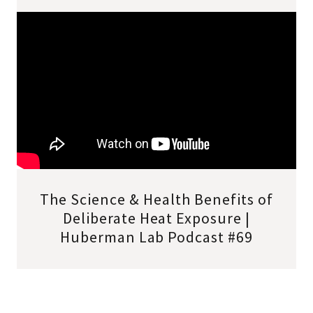
The Science & Health Benefits of
Deliberate Heat Exposure |
Huberman Lab Podcast #69