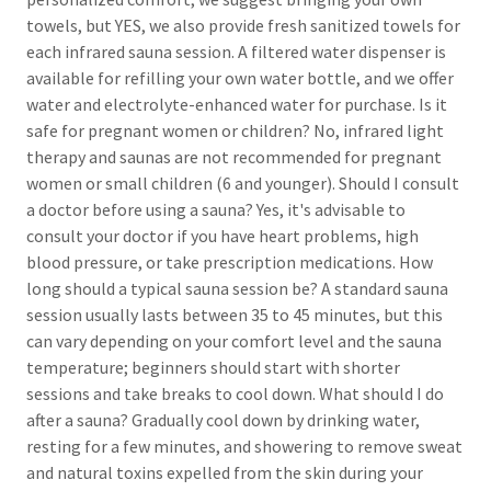
towels, but YES, we also provide fresh sanitized towels for
each infrared sauna session. A filtered water dispenser is
available for refilling your own water bottle, and we offer
water and electrolyte-enhanced water for purchase. Is it
safe for pregnant women or children? No, infrared light
therapy and saunas are not recommended for pregnant
women or small children (6 and younger). Should I consult
a doctor before using a sauna? Yes, it's advisable to
consult your doctor if you have heart problems, high
blood pressure, or take prescription medications. How
long should a typical sauna session be? A standard sauna
session usually lasts between 35 to 45 minutes, but this
can vary depending on your comfort level and the sauna
temperature; beginners should start with shorter
sessions and take breaks to cool down. What should I do
after a sauna? Gradually cool down by drinking water,
resting for a few minutes, and showering to remove sweat
and natural toxins expelled from the skin during your